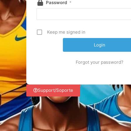
Password
*
Keep me signed in
Forgot your password?
Support/Soporte