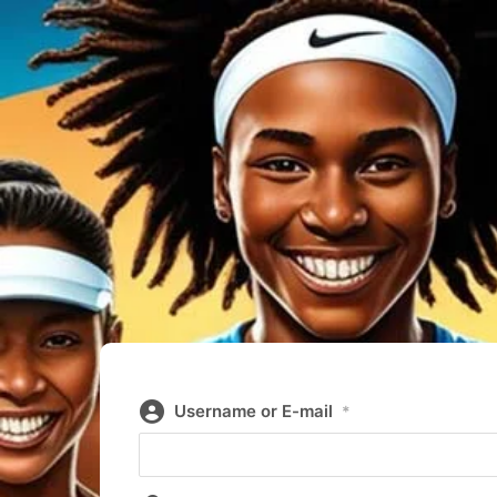
Username or E-mail
*