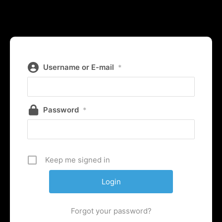
Username or E-mail
*
Password
*
Keep me signed in
Forgot your password?